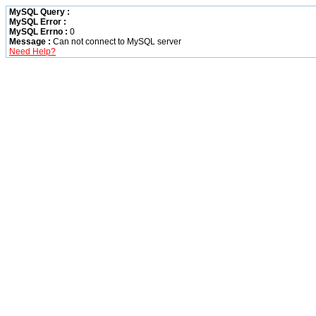
MySQL Query :
MySQL Error :
MySQL Errno :
0
Message :
Can not connect to MySQL server
Need Help?