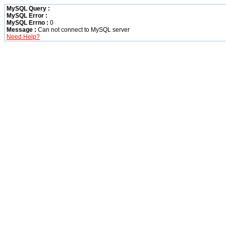
MySQL Query :
MySQL Error :
MySQL Errno :
0
Message :
Can not connect to MySQL server
Need Help?