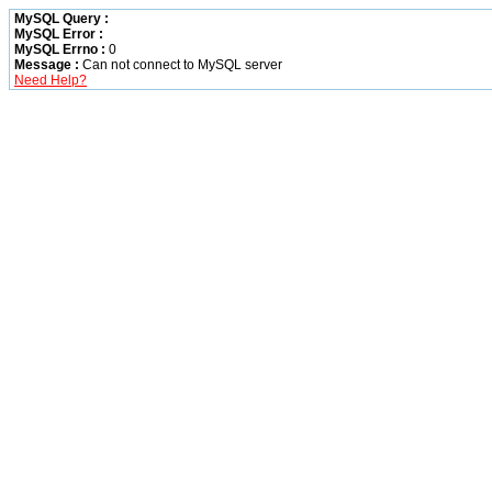
MySQL Query :
MySQL Error :
MySQL Errno :
0
Message :
Can not connect to MySQL server
Need Help?