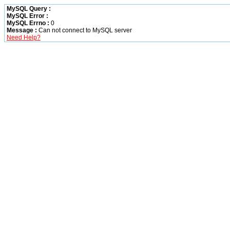
MySQL Query :
MySQL Error :
MySQL Errno :
0
Message :
Can not connect to MySQL server
Need Help?