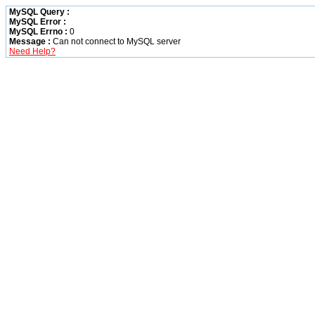
MySQL Query :
MySQL Error :
MySQL Errno :
0
Message :
Can not connect to MySQL server
Need Help?