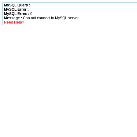
MySQL Query :
MySQL Error :
MySQL Errno :
0
Message :
Can not connect to MySQL server
Need Help?