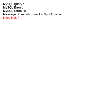
MySQL Query :
MySQL Error :
MySQL Errno :
0
Message :
Can not connect to MySQL server
Need Help?