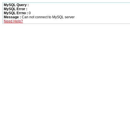
MySQL Query :
MySQL Error :
MySQL Errno :
0
Message :
Can not connect to MySQL server
Need Help?