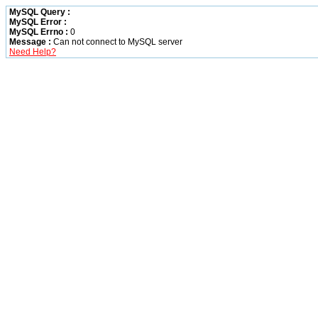
MySQL Query :
MySQL Error :
MySQL Errno :
0
Message :
Can not connect to MySQL server
Need Help?