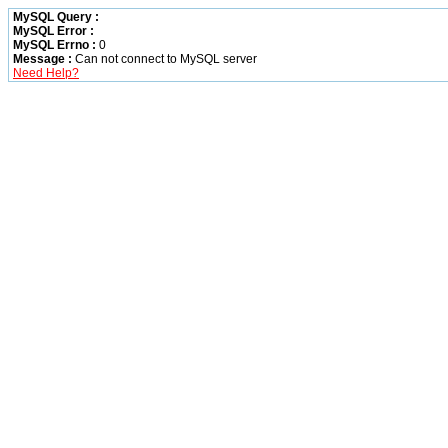
MySQL Query :
MySQL Error :
MySQL Errno :
0
Message :
Can not connect to MySQL server
Need Help?