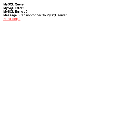
MySQL Query :
MySQL Error :
MySQL Errno :
0
Message :
Can not connect to MySQL server
Need Help?