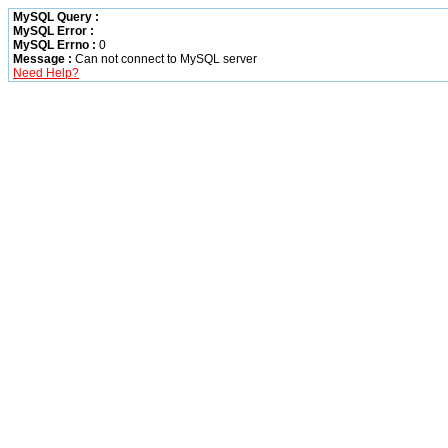
MySQL Query :
MySQL Error :
MySQL Errno :
0
Message :
Can not connect to MySQL server
Need Help?