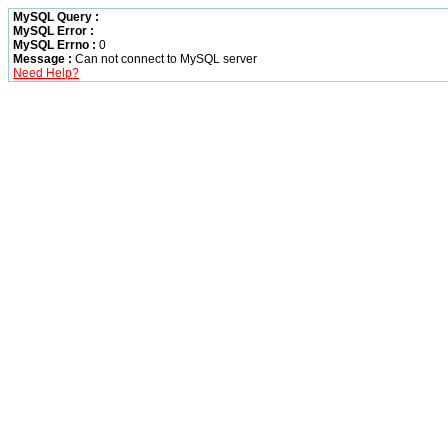
MySQL Query :
MySQL Error :
MySQL Errno :
0
Message :
Can not connect to MySQL server
Need Help?