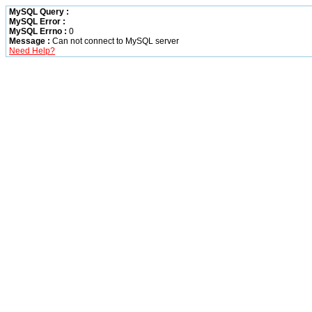
MySQL Query :
MySQL Error :
MySQL Errno :
0
Message :
Can not connect to MySQL server
Need Help?