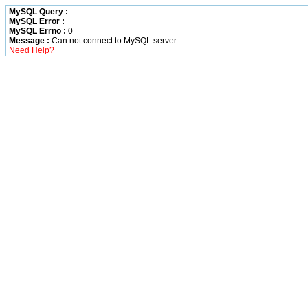
MySQL Query :
MySQL Error :
MySQL Errno :
0
Message :
Can not connect to MySQL server
Need Help?