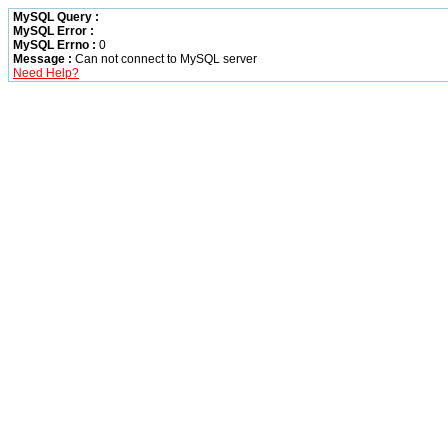
MySQL Query :
MySQL Error :
MySQL Errno :
0
Message :
Can not connect to MySQL server
Need Help?