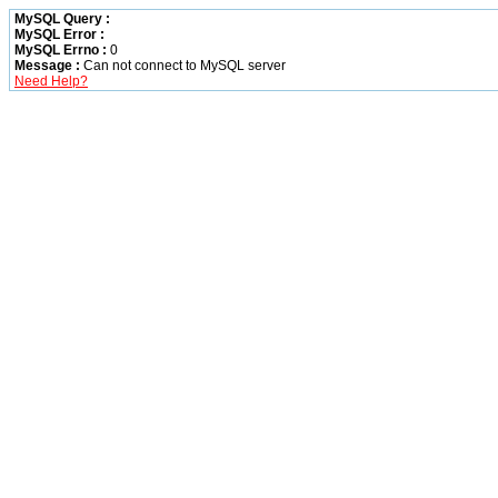
MySQL Query :
MySQL Error :
MySQL Errno :
0
Message :
Can not connect to MySQL server
Need Help?