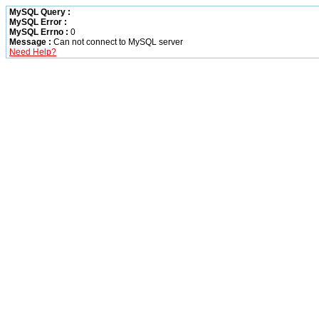
MySQL Query :
MySQL Error :
MySQL Errno :
0
Message :
Can not connect to MySQL server
Need Help?