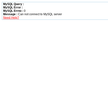
MySQL Query :
MySQL Error :
MySQL Errno :
0
Message :
Can not connect to MySQL server
Need Help?