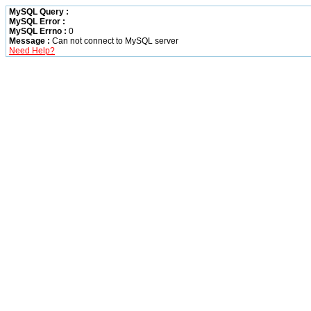
MySQL Query :
MySQL Error :
MySQL Errno :
0
Message :
Can not connect to MySQL server
Need Help?