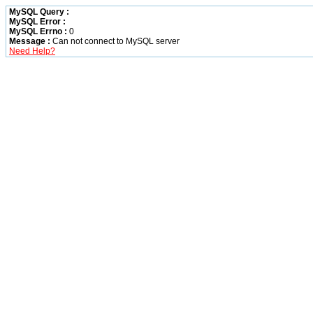
MySQL Query :
MySQL Error :
MySQL Errno :
0
Message :
Can not connect to MySQL server
Need Help?